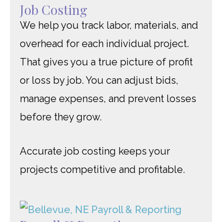
Job Costing
We help you track labor, materials, and
overhead for each individual project.
That gives you a true picture of profit
or loss by job. You can adjust bids,
manage expenses, and prevent losses
before they grow.
Accurate job costing keeps your
projects competitive and profitable.