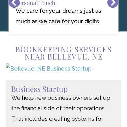
Personal Touch
We care for your dreams just as
much as we care for your digits
BOOKKEEPING SERVICES
NEAR BELLEVUE, NE
Business Startup
We help new business owners set up
the financial side of their operations.
That includes creating systems for