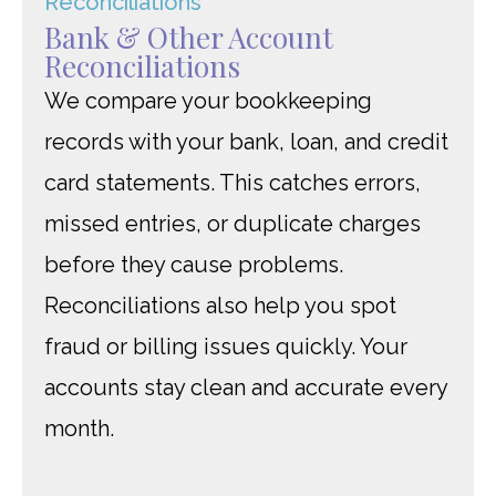
Bank & Other Account
Reconciliations
We compare your bookkeeping
records with your bank, loan, and credit
card statements. This catches errors,
missed entries, or duplicate charges
before they cause problems.
Reconciliations also help you spot
fraud or billing issues quickly. Your
accounts stay clean and accurate every
month.