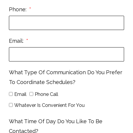
Phone:
Email:
What Type Of Communication Do You Prefer
To Coordinate Schedules?
Email
Phone Call
Whatever Is Convenient For You
What Time Of Day Do You Like To Be
Contacted?