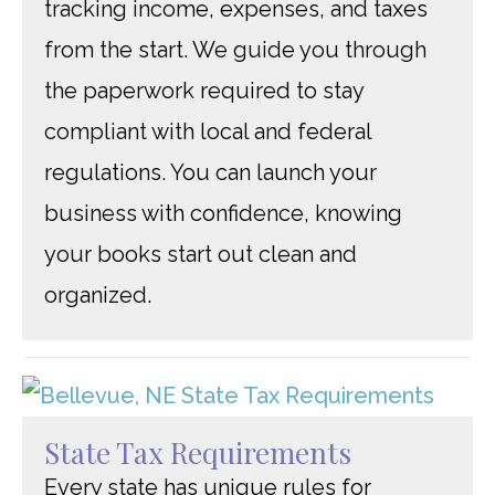
tracking income, expenses, and taxes
from the start. We guide you through
the paperwork required to stay
compliant with local and federal
regulations. You can launch your
business with confidence, knowing
your books start out clean and
organized.
State Tax Requirements
Every state has unique rules for