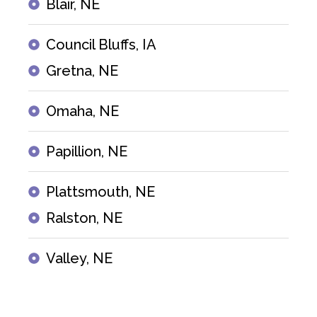
Blair, NE
Council Bluffs, IA
Gretna, NE
Omaha, NE
Papillion, NE
Plattsmouth, NE
Ralston, NE
Valley, NE