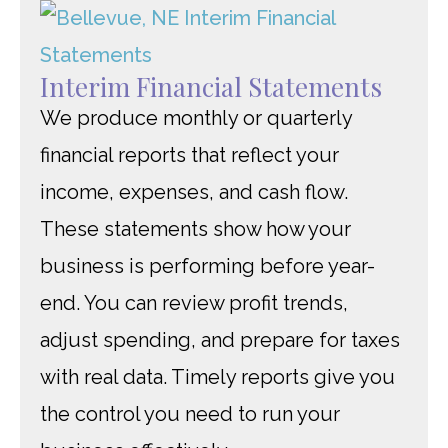
Interim Financial Statements
We produce monthly or quarterly
financial reports that reflect your
income, expenses, and cash flow.
These statements show how your
business is performing before year-
end. You can review profit trends,
adjust spending, and prepare for taxes
with real data. Timely reports give you
the control you need to run your