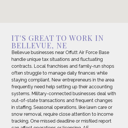
IT'S GREAT TO WORK IN
BELLEVUE, NE
Bellevue businesses near Offutt Air Force Base
handle unique tax situations and fluctuating
contracts. Local franchises and family-run shops
often struggle to manage daily finances while
staying compliant. New entrepreneurs in the area
frequently need help setting up their accounting
systems. Military-connected businesses deal with
out-of-state transactions and frequent changes
in staffing. Seasonal operations, like lawn care or
snow removal, require close attention to income
tracking. One missed deadline or misfiled report
can affect operations or licensing. AF