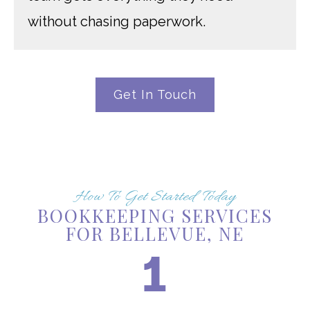
without chasing paperwork.
Get In Touch
How To Get Started Today
BOOKKEEPING SERVICES
FOR BELLEVUE, NE