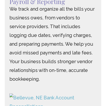
Payroll & Reporting
We track and organize all the bills your
business owes, from vendors to
service providers. That includes
logging due dates, verifying charges,
and preparing payments. We help you
avoid missed payments and late fees.
Your business builds stronger vendor
relationships with on-time, accurate
bookkeeping.