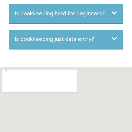
Is bookkeeping hard for beginners?
Is bookkeeping just data entry?