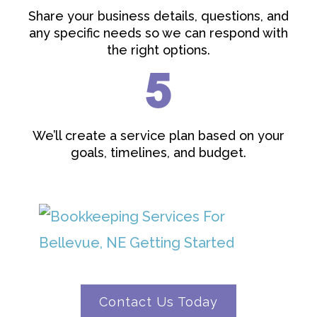
Share your business details, questions, and
any specific needs so we can respond with
the right options.
We’ll create a service plan based on your
goals, timelines, and budget.
Contact Us Today