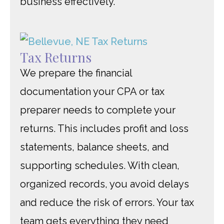
business effectively.
Tax Returns
We prepare the financial
documentation your CPA or tax
preparer needs to complete your
returns. This includes profit and loss
statements, balance sheets, and
supporting schedules. With clean,
organized records, you avoid delays
and reduce the risk of errors. Your tax
team gets everything they need