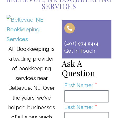
SERVICES
(402) 934 9414
AF Bookkeeping is
Get In Touch
a leading provider
Ask A
of bookkeeping
Question
services near
First Name:
Bellevue, NE. Over
the years, we’ve
Last Name:
helped businesses
of all sizes reach