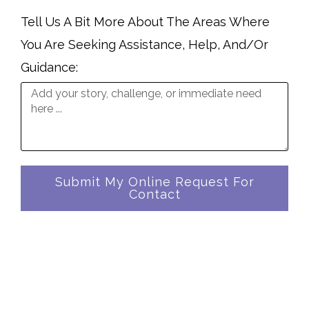
Tell Us A Bit More About The Areas Where
You Are Seeking Assistance, Help, And/Or
Guidance:
Submit My Online Request For
Contact
In A Universe Where Numbers Reign ...