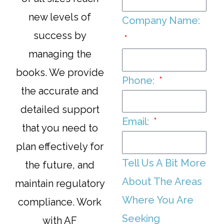
new levels of
Company Name:
success by
managing the
books. We provide
Phone:
the accurate and
detailed support
Email:
that you need to
plan effectively for
Tell Us A Bit More
the future, and
About The Areas
maintain regulatory
Where You Are
compliance. Work
Seeking
with AF