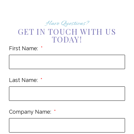
Have Questions?
GET IN TOUCH WITH US
TODAY!
First Name:
Last Name:
Company Name: