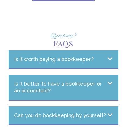
Questions?
FAQS
Is it worth paying a bookkeeper?
Is it better to have a bookkeeper or
an accountant?
Can you do bookkeeping by yourself?