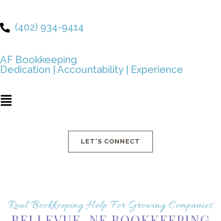
Skip
to
(402) 934-9414
content
AF Bookkeeping
Dedication | Accountability | Experience
Main
Menu
LET'S CONNECT
Real Bookkeeping Help For Growing Companies
BELLEVUE, NE BOOKKEEPING