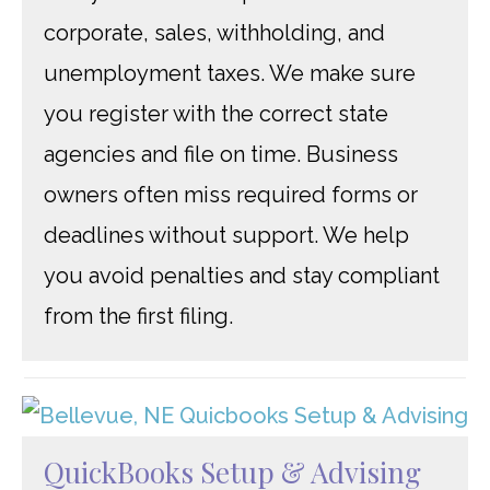
corporate, sales, withholding, and
unemployment taxes. We make sure
you register with the correct state
agencies and file on time. Business
owners often miss required forms or
deadlines without support. We help
you avoid penalties and stay compliant
from the first filing.
QuickBooks Setup & Advising