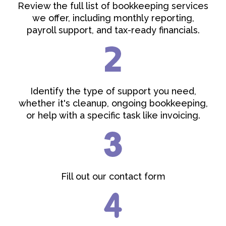
Review the full list of bookkeeping services
we offer, including monthly reporting,
payroll support, and tax-ready financials.
Identify the type of support you need,
whether it's cleanup, ongoing bookkeeping,
or help with a specific task like invoicing.
Fill out our contact form