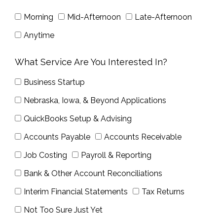
Morning
Mid-Afternoon
Late-Afternoon
Anytime
What Service Are You Interested In?
Business Startup
Nebraska, Iowa, & Beyond Applications
QuickBooks Setup & Advising
Accounts Payable
Accounts Receivable
Job Costing
Payroll & Reporting
Bank & Other Account Reconciliations
Interim Financial Statements
Tax Returns
Not Too Sure Just Yet