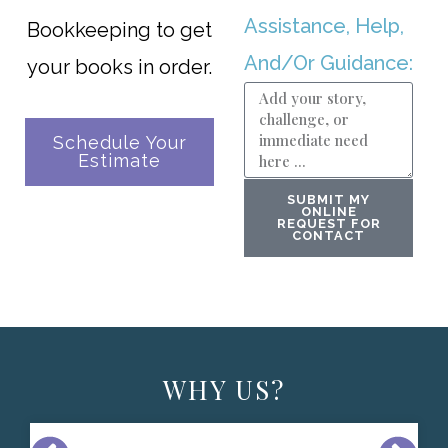
Assistance, Help,
Bookkeeping to get
And/Or Guidance:
your books in order.
Schedule Your
Estimate
SUBMIT MY
ONLINE
REQUEST FOR
CONTACT
WHY US?