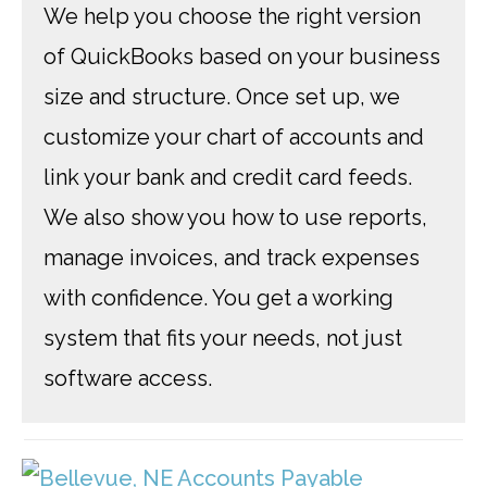
We help you choose the right version
of QuickBooks based on your business
size and structure. Once set up, we
customize your chart of accounts and
link your bank and credit card feeds.
We also show you how to use reports,
manage invoices, and track expenses
with confidence. You get a working
system that fits your needs, not just
software access.