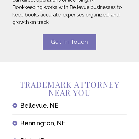
Bookkeeping works with Bellevue businesses to
keep books accurate, expenses organized, and
growth on track.
Get In Touch
TRADEMARK ATTORNEY
NEAR YOU
Bellevue, NE
Bennington, NE