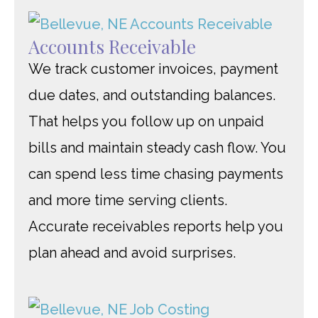
Accounts Receivable
We track customer invoices, payment
due dates, and outstanding balances.
That helps you follow up on unpaid
bills and maintain steady cash flow. You
can spend less time chasing payments
and more time serving clients.
Accurate receivables reports help you
plan ahead and avoid surprises.