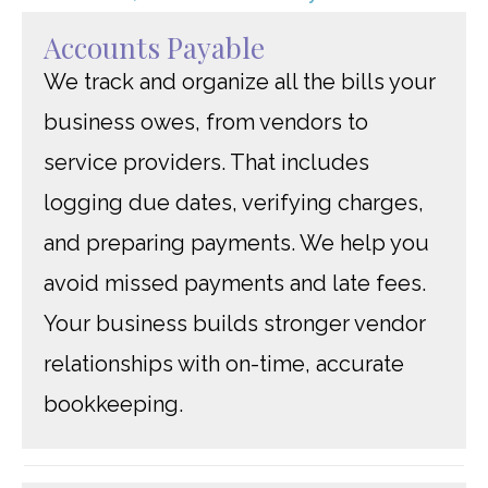
Accounts Payable
We track and organize all the bills your
business owes, from vendors to
service providers. That includes
logging due dates, verifying charges,
and preparing payments. We help you
avoid missed payments and late fees.
Your business builds stronger vendor
relationships with on-time, accurate
bookkeeping.