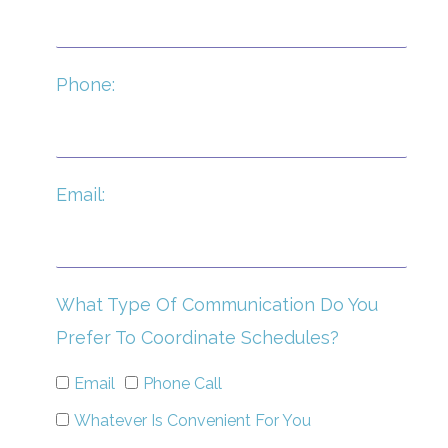
Phone:
Email:
What Type Of Communication Do You
Prefer To Coordinate Schedules?
Email
Phone Call
Whatever Is Convenient For You