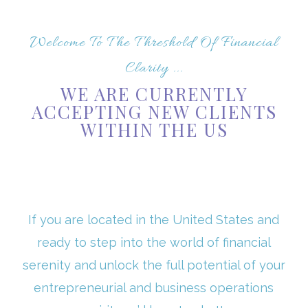
Welcome To The Threshold Of Financial
Clarity ...
WE ARE CURRENTLY
ACCEPTING NEW CLIENTS
WITHIN THE US
If you are located in the United States and
ready to step into the world of financial
serenity and unlock the full potential of your
entrepreneurial and business operations