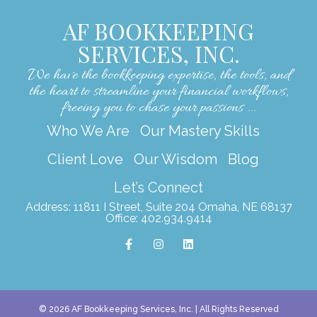
AF BOOKKEEPING
SERVICES, INC.
We have the bookkeeping expertise, the tools, and
the heart to streamline your financial workflows,
freeing you to chase your passions ...
Who We Are
Our Mastery Skills
Client Love
Our Wisdom
Blog
Let’s Connect
Address: 11811 I Street, Suite 204 Omaha, NE 68137
Office: 402.934.9414
F
I
L
a
n
i
c
s
n
e
t
k
b
a
e
o
g
d
o
r
i
k
a
n
© 2026 AF Bookkeeping Services, Inc. | All Rights Reserved