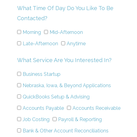
What Time Of Day Do You Like To Be
Contacted?
Morning
Mid-Afternoon
Late-Afternoon
Anytime
What Service Are You Interested In?
Business Startup
Nebraska, Iowa, & Beyond Applications
QuickBooks Setup & Advising
Accounts Payable
Accounts Receivable
Job Costing
Payroll & Reporting
Bank & Other Account Reconciliations