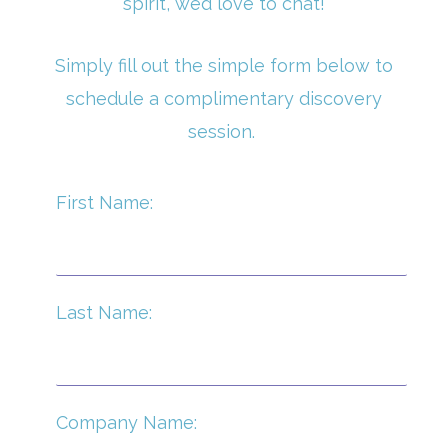
spirit, we’d love to chat!
Simply fill out the simple form below to
schedule a complimentary discovery
session.
First Name:
Last Name:
Company Name: