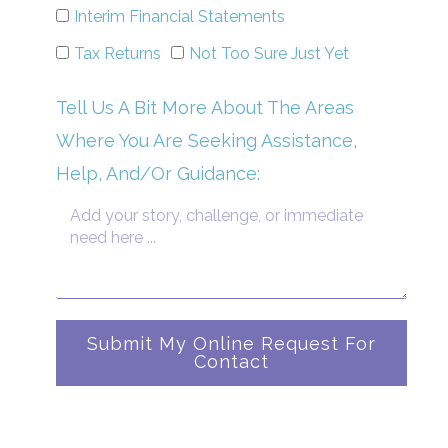
Interim Financial Statements
Tax Returns
Not Too Sure Just Yet
Tell Us A Bit More About The Areas
Where You Are Seeking Assistance,
Help, And/Or Guidance:
Submit My Online Request For
Contact