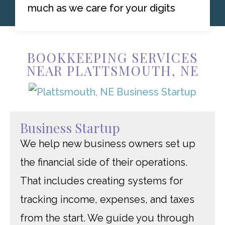
much as we care for your digits
BOOKKEEPING SERVICES
NEAR PLATTSMOUTH, NE
Business Startup
We help new business owners set up
the financial side of their operations.
That includes creating systems for
tracking income, expenses, and taxes
from the start. We guide you through