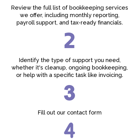
Review the full list of bookkeeping services
we offer, including monthly reporting,
payroll support, and tax-ready financials.
Identify the type of support you need,
whether it's cleanup, ongoing bookkeeping,
or help with a specific task like invoicing.
Fill out our contact form