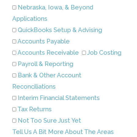
Nebraska, Iowa, & Beyond
Applications
QuickBooks Setup & Advising
Accounts Payable
Accounts Receivable
Job Costing
Payroll & Reporting
Bank & Other Account
Reconciliations
Interim Financial Statements
Tax Returns
Not Too Sure Just Yet
Tell Us A Bit More About The Areas