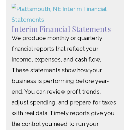
Interim Financial Statements
We produce monthly or quarterly
financial reports that reflect your
income, expenses, and cash flow.
These statements show how your
business is performing before year-
end. You can review profit trends,
adjust spending, and prepare for taxes
with real data. Timely reports give you
the control you need to run your