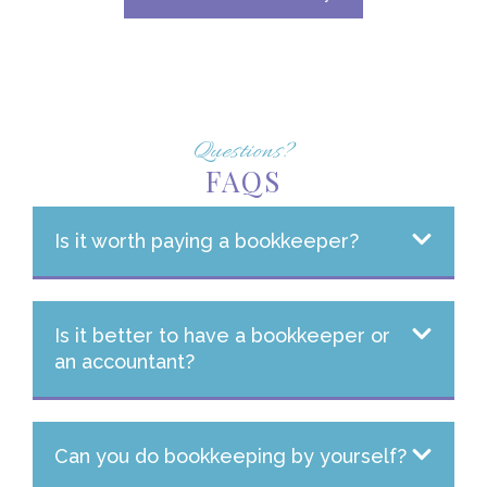
Questions?
FAQS
Is it worth paying a bookkeeper?
Is it better to have a bookkeeper or
an accountant?
Can you do bookkeeping by yourself?