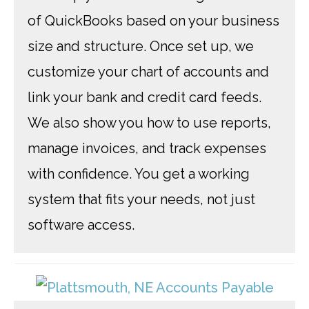
of QuickBooks based on your business
size and structure. Once set up, we
customize your chart of accounts and
link your bank and credit card feeds.
We also show you how to use reports,
manage invoices, and track expenses
with confidence. You get a working
system that fits your needs, not just
software access.