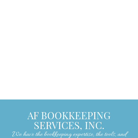
care of our bookkeeping needs. They are
easy to work with, pleasant, and always
encouraging, making our experience with
them exceptionally positive. We strongly
recommend their services to anyone
seeking skilled and reliable bookkeeping
assistance."
– Lorrie W.
AF BOOKKEEPING
SERVICES, INC.
We have the bookkeeping expertise, the tools, and