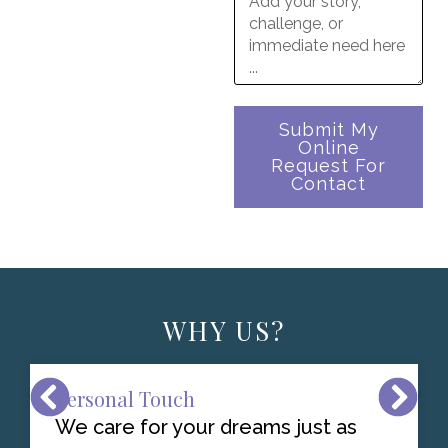
Submit My
Online
Request For
Contact
WHY US?
Personal Touch
We care for your dreams just as