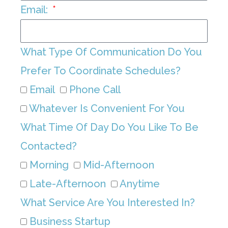
Email:
What Type Of Communication Do You
Prefer To Coordinate Schedules?
Email
Phone Call
Whatever Is Convenient For You
What Time Of Day Do You Like To Be
Contacted?
Morning
Mid-Afternoon
Late-Afternoon
Anytime
What Service Are You Interested In?
Business Startup