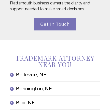
Plattsmouth business owners the clarity and
support needed to make smart decisions.
Get In Touch
TRADEMARK ATTORNEY
NEAR YOU
Bellevue, NE
Bennington, NE
Blair, NE