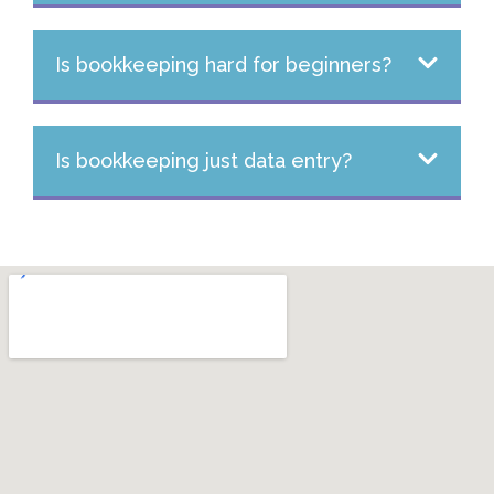
Is bookkeeping hard for beginners?
Is bookkeeping just data entry?