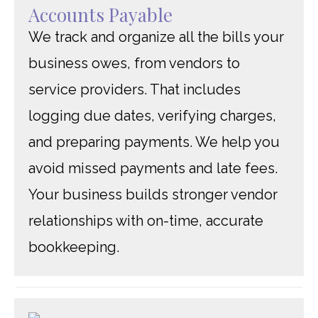
Accounts Payable
We track and organize all the bills your
business owes, from vendors to
service providers. That includes
logging due dates, verifying charges,
and preparing payments. We help you
avoid missed payments and late fees.
Your business builds stronger vendor
relationships with on-time, accurate
bookkeeping.