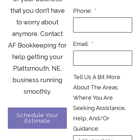
that you don’t have
Phone:
to worry about
anymore. Contact
Email:
AF Bookkeeping for
help getting your
Plattsmouth, NE,
Tell Us A Bit More
business running
About The Areas
smoothly.
Where You Are
Seeking Assistance,
Schedule Your
Help, And/Or
Estimate
Guidance: