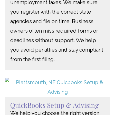
unemployment taxes. We make sure
you register with the correct state
agencies and file on time. Business
owners often miss required forms or
deadlines without support. We help
you avoid penalties and stay compliant
from the first filing.
QuickBooks Setup & Advising
We help you choose the right version