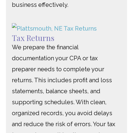
business effectively.
Tax Returns
We prepare the financial
documentation your CPA or tax
preparer needs to complete your
returns. This includes profit and loss
statements, balance sheets, and
supporting schedules. With clean,
organized records, you avoid delays
and reduce the risk of errors. Your tax