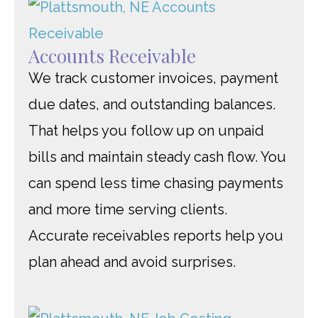
Accounts Receivable
We track customer invoices, payment
due dates, and outstanding balances.
That helps you follow up on unpaid
bills and maintain steady cash flow. You
can spend less time chasing payments
and more time serving clients.
Accurate receivables reports help you
plan ahead and avoid surprises.