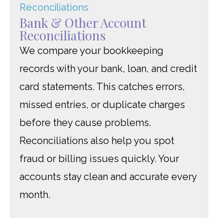
Bank & Other Account
Reconciliations
We compare your bookkeeping
records with your bank, loan, and credit
card statements. This catches errors,
missed entries, or duplicate charges
before they cause problems.
Reconciliations also help you spot
fraud or billing issues quickly. Your
accounts stay clean and accurate every
month.