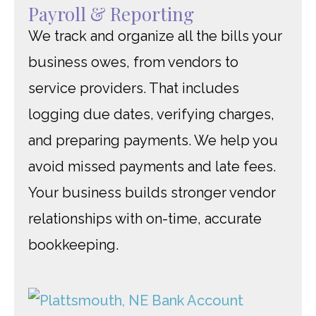
Payroll & Reporting
We track and organize all the bills your
business owes, from vendors to
service providers. That includes
logging due dates, verifying charges,
and preparing payments. We help you
avoid missed payments and late fees.
Your business builds stronger vendor
relationships with on-time, accurate
bookkeeping.