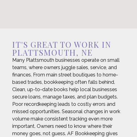
IT'S GREAT TO WORK IN
PLATTSMOUTH, NE
Many Plattsmouth businesses operate on small
teams, where owners juggle sales, service, and
finances. From main street boutiques to home-
based trades, bookkeeping often falls behind.
Clean, up-to-date books help local businesses
secure loans, manage taxes, and plan budgets.
Poor recordkeeping leads to costly errors and
missed opportunities. Seasonal changes in work
volume make consistent tracking even more
important. Owners need to know where their
money goes, not guess. AF Bookkeeping gives