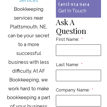
(402) 934 9414
Bookkeeping
Get In Touch
services near
Ask A
Plattsmouth, NE,
Question
can be your secret
First Name:
to a more
successful
business with less
Last Name:
difficulty. At AF
Bookkeeping, we
work hard to make
Company Name:
bookkeeping a part
of your business