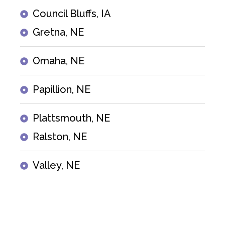
Council Bluffs, IA
Gretna, NE
Omaha, NE
Papillion, NE
Plattsmouth, NE
Ralston, NE
Valley, NE