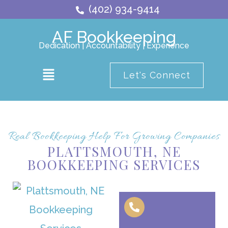
Skip
(402) 934-9414
to
AF Bookkeeping
content
Dedication | Accountability | Experience
Main
Let's Connect
Menu
Real Bookkeeping Help For Growing Companies
PLATTSMOUTH, NE
BOOKKEEPING SERVICES