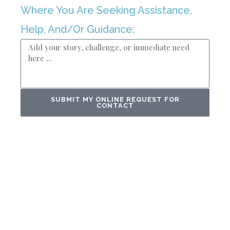
Where You Are Seeking Assistance,
Help, And/Or Guidance:
SUBMIT MY ONLINE REQUEST FOR
CONTACT
In A Universe Where Numbers Reign ...
OUR CLIENTS FIND
SANCTUARY IN OUR