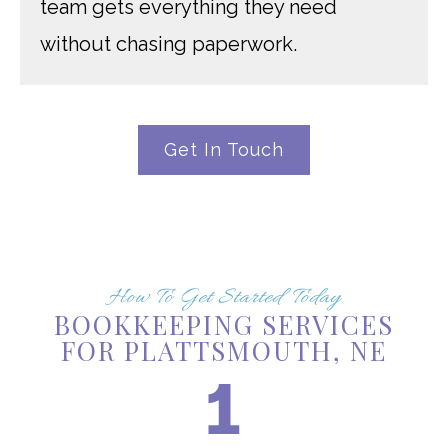
team gets everything they need
without chasing paperwork.
Get In Touch
How To Get Started Today
BOOKKEEPING SERVICES
FOR PLATTSMOUTH, NE