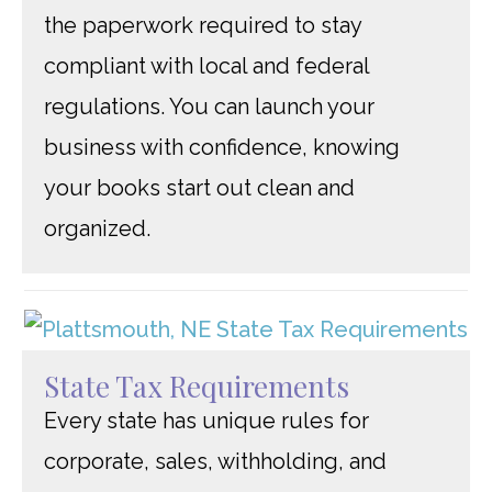
the paperwork required to stay
compliant with local and federal
regulations. You can launch your
business with confidence, knowing
your books start out clean and
organized.
State Tax Requirements
Every state has unique rules for
corporate, sales, withholding, and