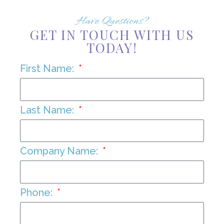
Have Questions?
GET IN TOUCH WITH US
TODAY!
First Name:
Last Name:
Company Name:
Phone: