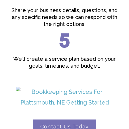
Share your business details, questions, and
any specific needs so we can respond with
the right options.
We’ll create a service plan based on your
goals, timelines, and budget.
Contact Us Today