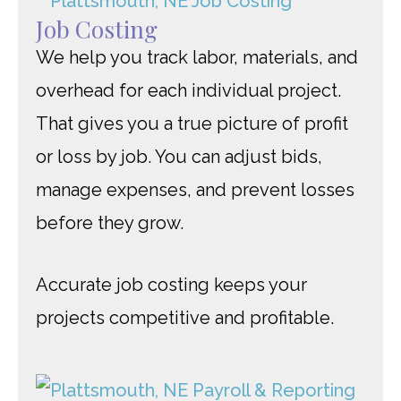
Job Costing
We help you track labor, materials, and
overhead for each individual project.
That gives you a true picture of profit
or loss by job. You can adjust bids,
manage expenses, and prevent losses
before they grow.
Accurate job costing keeps your
projects competitive and profitable.