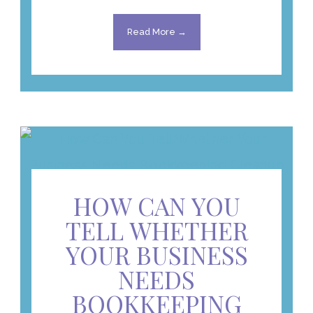
Read More →
HOW CAN YOU
TELL WHETHER
YOUR BUSINESS
NEEDS
BOOKKEEPING