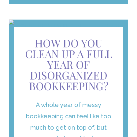
HOW DO YOU
CLEAN UP A FULL
YEAR OF
DISORGANIZED
BOOKKEEPING?
A whole year of messy
bookkeeping can feel like too
much to get on top of, but