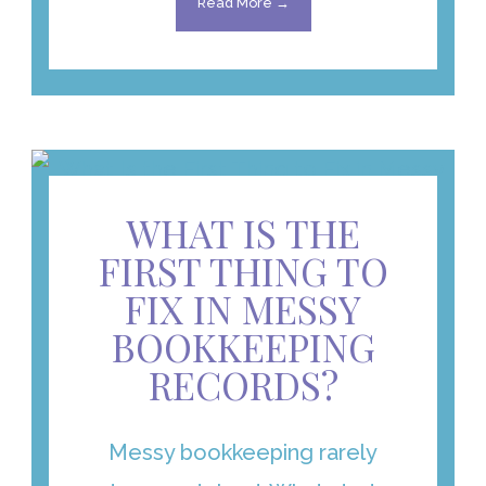
Read More →
WHAT IS THE
FIRST THING TO
FIX IN MESSY
BOOKKEEPING
RECORDS?
Messy bookkeeping rarely