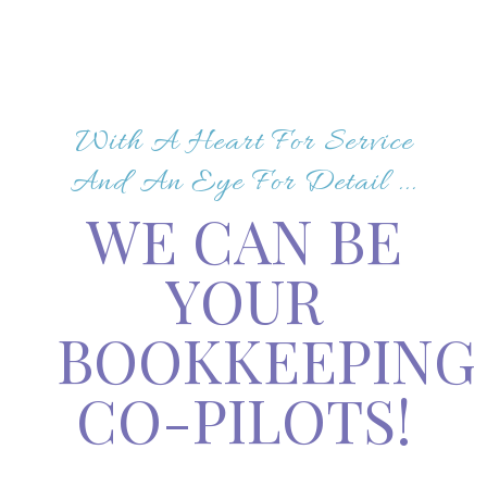
With A Heart For Service
And An Eye For Detail ...
WE CAN BE
YOUR
BOOKKEEPING
CO-PILOTS!