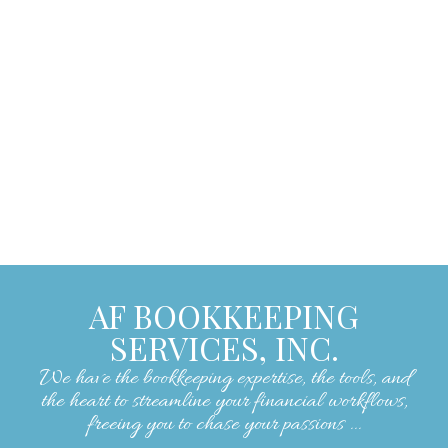
encouraging, making our experience with
them exceptionally positive. We strongly
recommend their services to anyone
seeking skilled and reliable bookkeeping
assistance."
– Lorrie W.
AF BOOKKEEPING
SERVICES, INC.
We have the bookkeeping expertise, the tools, and
the heart to streamline your financial workflows,
freeing you to chase your passions ...