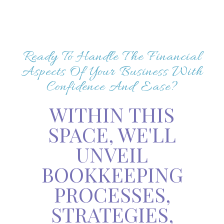
Ready To Handle The Financial
Aspects Of Your Business With
Confidence And Ease?
WITHIN THIS
SPACE, WE'LL
UNVEIL
BOOKKEEPING
PROCESSES,
STRATEGIES,