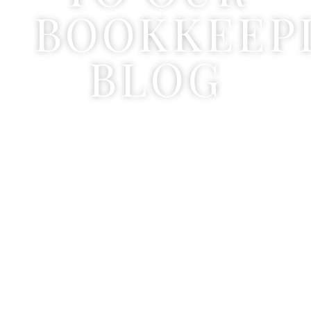
BOOKKEEP
BLOG