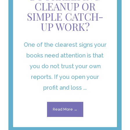
CLEANUP OR
SIMPLE CATCH-
UP WORK?
One of the clearest signs your
books need attention is that
you do not trust your own
reports. If you open your
profit and loss ...
Read More →