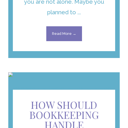
you are not alone. Maybe you
planned to ...
Read More →
HOW SHOULD
BOOKKEEPING
HANDLE