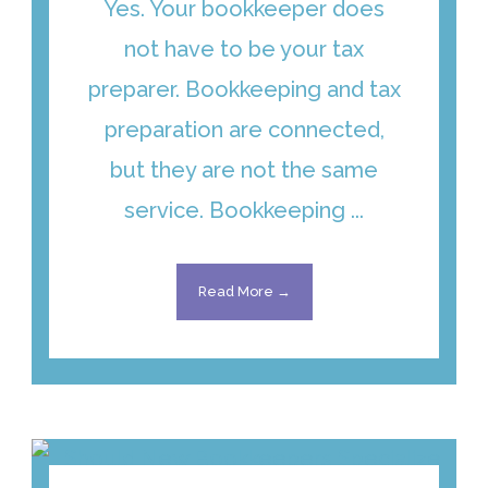
Yes. Your bookkeeper does
not have to be your tax
preparer. Bookkeeping and tax
preparation are connected,
but they are not the same
service. Bookkeeping ...
Read More →