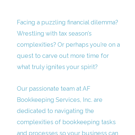
Facing a puzzling financial dilemma?
Wrestling with tax season’s
complexities? Or perhaps you’re on a
quest to carve out more time for
what truly ignites your spirit?
Our passionate team at AF
Bookkeeping Services, Inc. are
dedicated to navigating the
complexities of bookkeeping tasks
and processes so your business can