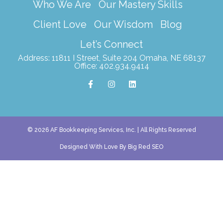
Who We Are
Our Mastery Skills
Client Love
Our Wisdom
Blog
Let’s Connect
Address: 11811 I Street, Suite 204 Omaha, NE 68137
Office: 402.934.9414
F
I
L
a
n
i
c
s
n
e
t
k
b
a
e
o
g
d
o
r
i
k
a
n
© 2026 AF Bookkeeping Services, Inc. | All Rights Reserved
-
m
f
Designed With Love By Big Red SEO