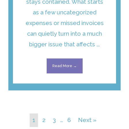
stays contained. What starts
as a few uncategorized
expenses or missed invoices
can quietly turn into a much
bigger issue that affects ...
Read More →
1
2
3
…
6
Next »