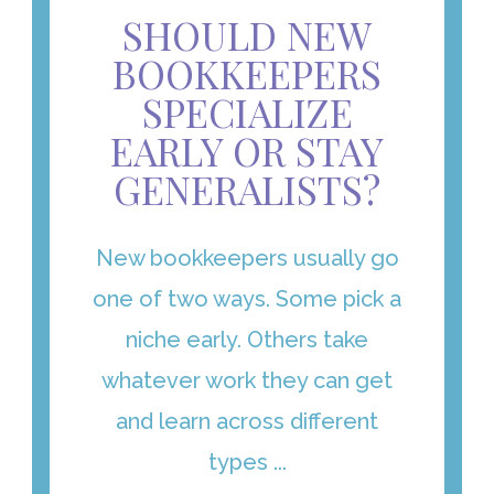
SHOULD NEW
BOOKKEEPERS
SPECIALIZE
EARLY OR STAY
GENERALISTS?
New bookkeepers usually go
one of two ways. Some pick a
niche early. Others take
whatever work they can get
and learn across different
types ...