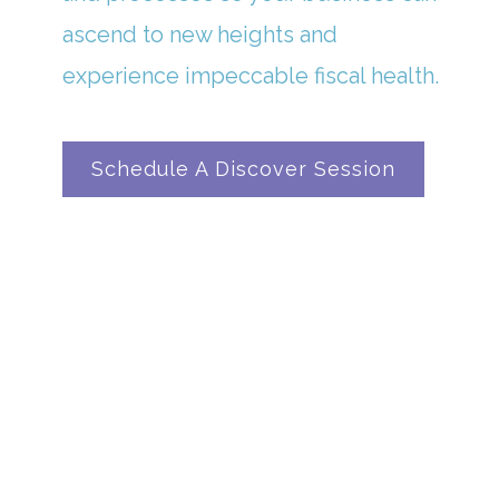
ascend to new heights and
experience impeccable fiscal health.
Schedule A Discover Session
In A Universe Where Numbers Reign ...
OUR CLIENTS FIND
SANCTUARY IN OUR
BOOKKEEPING BRILLIANCE