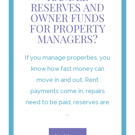
RESERVES AND
OWNER FUNDS
FOR PROPERTY
MANAGERS?
If you manage properties, you
know how fast money can
move in and out. Rent
payments come in, repairs
need to be paid, reserves are
...