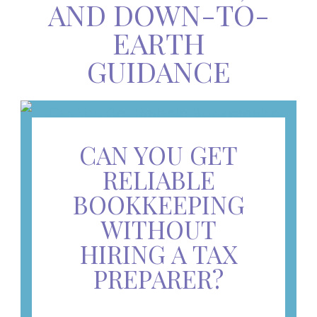
AND DOWN-TO-
EARTH
GUIDANCE
CAN YOU GET
RELIABLE
BOOKKEEPING
WITHOUT
HIRING A TAX
PREPARER?