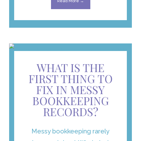
Read More →
WHAT IS THE
FIRST THING TO
FIX IN MESSY
BOOKKEEPING
RECORDS?
Messy bookkeeping rarely