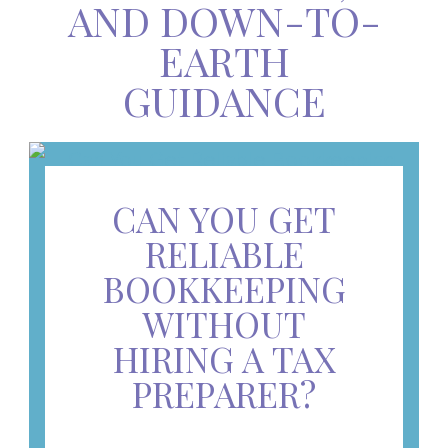
AND DOWN-TO-
EARTH
GUIDANCE
CAN YOU GET
RELIABLE
BOOKKEEPING
WITHOUT
HIRING A TAX
PREPARER?