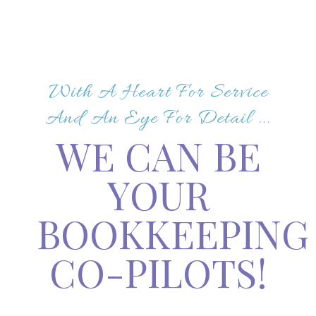
With A Heart For Service
And An Eye For Detail ...
WE CAN BE
YOUR
BOOKKEEPING
CO-PILOTS!