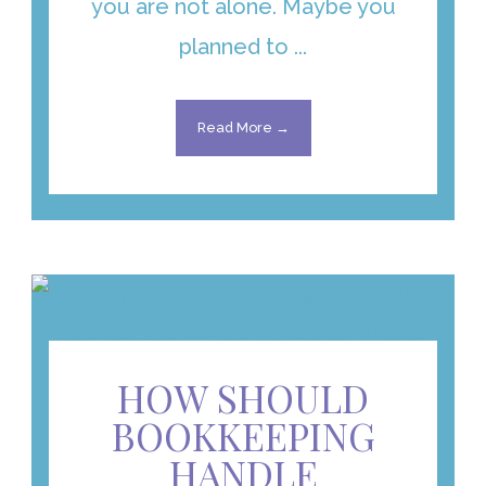
you are not alone. Maybe you
planned to ...
Read More →
HOW SHOULD
BOOKKEEPING
HANDLE