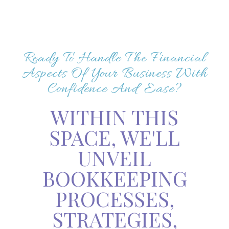
Ready To Handle The Financial
Aspects Of Your Business With
Confidence And Ease?
WITHIN THIS
SPACE, WE'LL
UNVEIL
BOOKKEEPING
PROCESSES,
STRATEGIES,