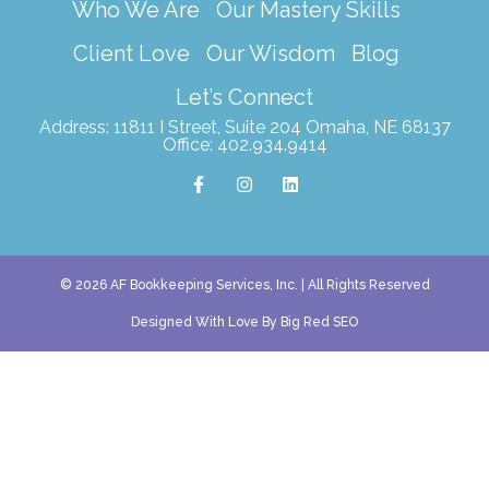
Who We Are
Our Mastery Skills
Client Love
Our Wisdom
Blog
Let’s Connect
Address: 11811 I Street, Suite 204 Omaha, NE 68137
Office: 402.934.9414
F
I
L
a
n
i
c
s
n
e
t
k
b
a
e
o
g
d
o
r
i
k
a
n
© 2026 AF Bookkeeping Services, Inc. | All Rights Reserved
-
m
f
Designed With Love By Big Red SEO