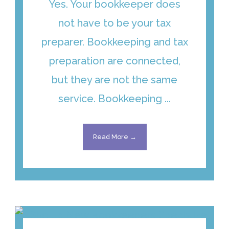
Yes. Your bookkeeper does
not have to be your tax
preparer. Bookkeeping and tax
preparation are connected,
but they are not the same
service. Bookkeeping ...
Read More →