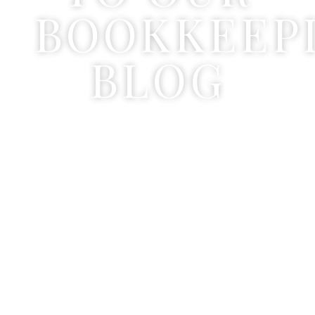
BOOKKEEP
BLOG