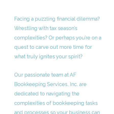
Facing a puzzling financial dilemma?
Wrestling with tax season’s
complexities? Or perhaps you’re on a
quest to carve out more time for
what truly ignites your spirit?
Our passionate team at AF
Bookkeeping Services, Inc. are
dedicated to navigating the
complexities of bookkeeping tasks
and processes so your business can