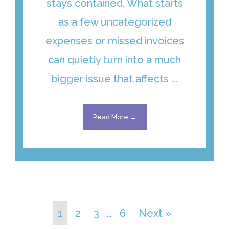
stays contained. What starts
as a few uncategorized
expenses or missed invoices
can quietly turn into a much
bigger issue that affects ...
Read More →
1
2
3
…
6
Next »