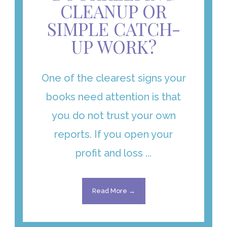
CLEANUP OR
SIMPLE CATCH-
UP WORK?
One of the clearest signs your
books need attention is that
you do not trust your own
reports. If you open your
profit and loss ...
Read More →