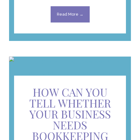
Read More →
HOW CAN YOU
TELL WHETHER
YOUR BUSINESS
NEEDS
BOOKKEEPING