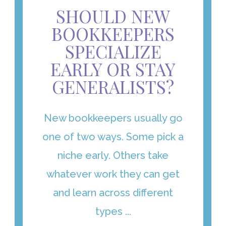
SHOULD NEW
BOOKKEEPERS
SPECIALIZE
EARLY OR STAY
GENERALISTS?
New bookkeepers usually go
one of two ways. Some pick a
niche early. Others take
whatever work they can get
and learn across different
types ...