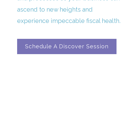
ascend to new heights and
experience impeccable fiscal health.
Schedule A Discover Session
In A Universe Where Numbers Reign ...
OUR CLIENTS FIND
SANCTUARY IN OUR
BOOKKEEPING BRILLIANCE