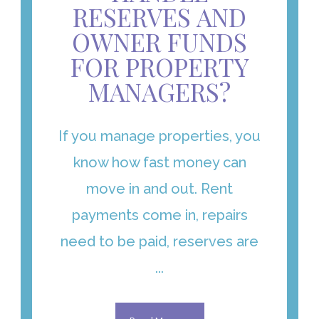
RESERVES AND
OWNER FUNDS
FOR PROPERTY
MANAGERS?
If you manage properties, you
know how fast money can
move in and out. Rent
payments come in, repairs
need to be paid, reserves are
...