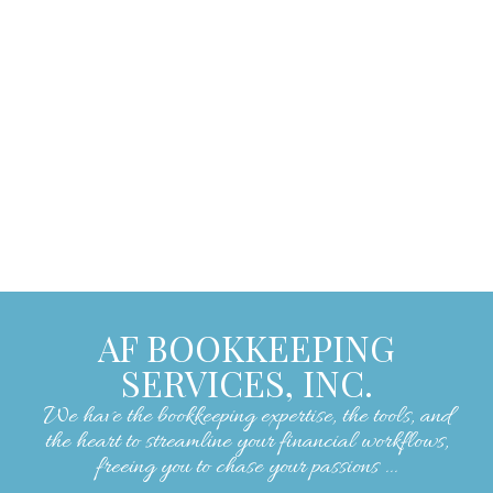
encouraging, making our experience with
them exceptionally positive. We strongly
recommend their services to anyone
seeking skilled and reliable bookkeeping
assistance."
– Lorrie W.
AF BOOKKEEPING
SERVICES, INC.
We have the bookkeeping expertise, the tools, and
the heart to streamline your financial workflows,
freeing you to chase your passions ...