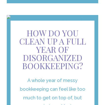
HOW DO YOU
CLEAN UP A FULL
YEAR OF
DISORGANIZED
BOOKKEEPING?
A whole year of messy
bookkeeping can feel like too
much to get on top of, but