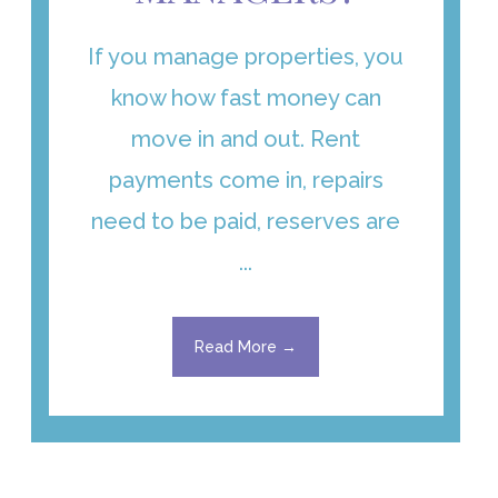
If you manage properties, you
know how fast money can
move in and out. Rent
payments come in, repairs
need to be paid, reserves are
...
Read More →