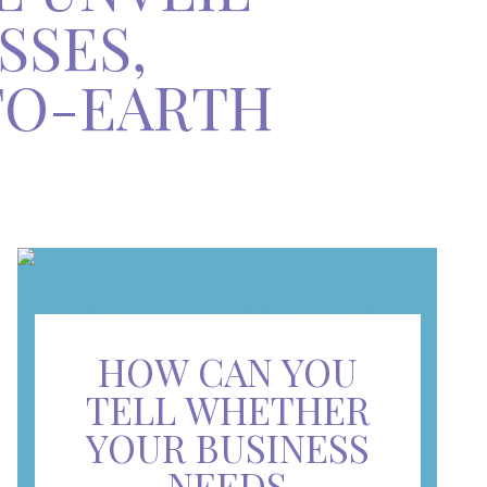
SSES,
TO-EARTH
HOW CAN YOU
TELL WHETHER
YOUR BUSINESS
NEEDS