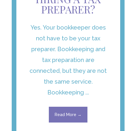
PREPARER?
Yes. Your bookkeeper does
not have to be your tax
preparer. Bookkeeping and
tax preparation are
connected, but they are not
the same service.
Bookkeeping ...
Read More →