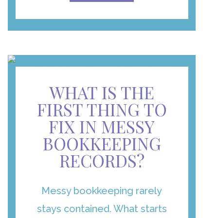
WHAT IS THE
FIRST THING TO
FIX IN MESSY
BOOKKEEPING
RECORDS?
Messy bookkeeping rarely
stays contained. What starts