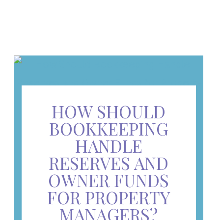
HOW SHOULD
BOOKKEEPING
HANDLE
RESERVES AND
OWNER FUNDS
FOR PROPERTY
MANAGERS?