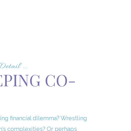
tail ...
EPING CO-
ing financial dilemma? Wrestling
n’s complexities? Or perhaps