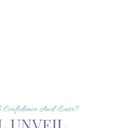
th Confidence And Ease?
L UNVEIL