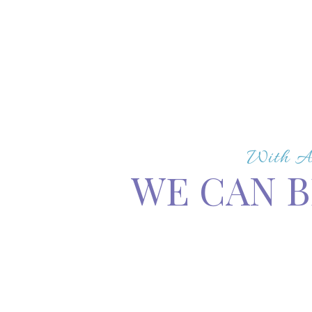
With A 
WE CAN B