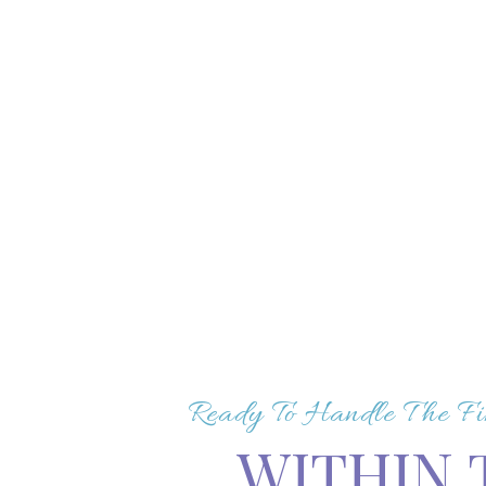
Ready To Handle The Fi
WITHIN 