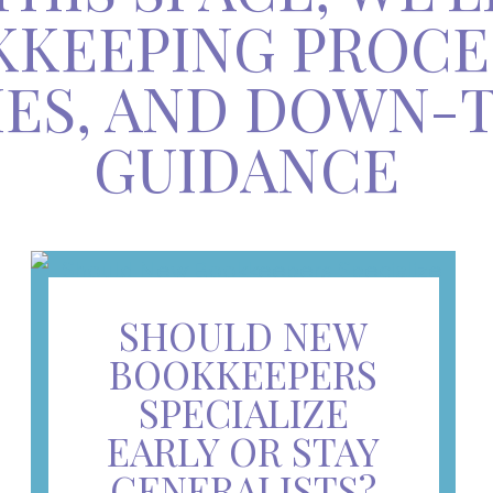
KEEPING PROCE
IES, AND DOWN-
GUIDANCE
SHOULD NEW
BOOKKEEPERS
SPECIALIZE
EARLY OR STAY
GENERALISTS?