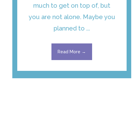
much to get on top of, but
you are not alone. Maybe you
planned to ...
Read More →