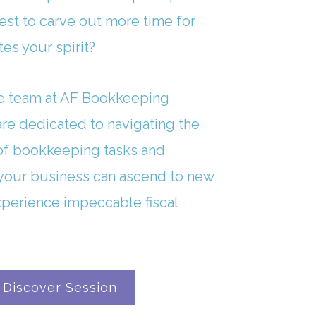
est to carve out more time for
tes your spirit?
e team at AF Bookkeeping
 are dedicated to navigating the
of bookkeeping tasks and
your business can ascend to new
xperience impeccable fiscal
 Discover Session