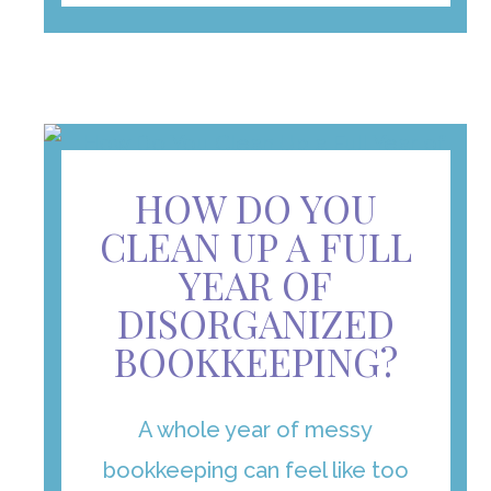
HOW DO YOU
CLEAN UP A FULL
YEAR OF
DISORGANIZED
BOOKKEEPING?
A whole year of messy
bookkeeping can feel like too