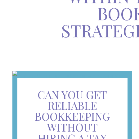
BOOK
STRATEG
CAN YOU GET
RELIABLE
BOOKKEEPING
WITHOUT
HIRING A TAX