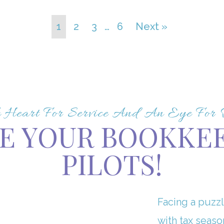
1
2
3
…
6
Next »
Heart For Service And An Eye For De
E YOUR BOOKKE
PILOTS!
Facing a puzzl
with tax seaso