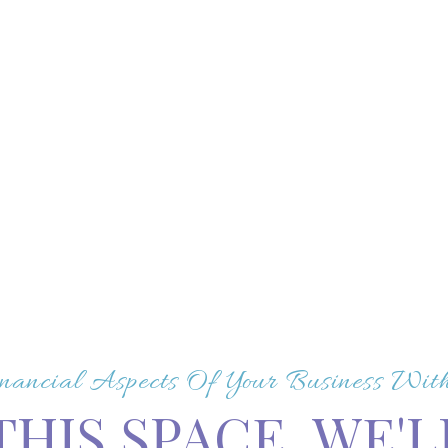
nancial Aspects Of Your Business Wi
THIS SPACE, WE'L