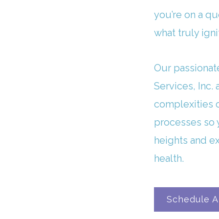
you’re on a qu
what truly igni
Our passionat
Services, Inc.
complexities 
processes so 
heights and e
health.
Schedule A