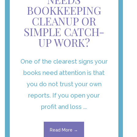
BOOKKEEPING
CLEANUP OR
SIMPLE CATCH-
UP WORK?
One of the clearest signs your
books need attention is that
you do not trust your own
reports. If you open your
profit and loss ...
Read More →