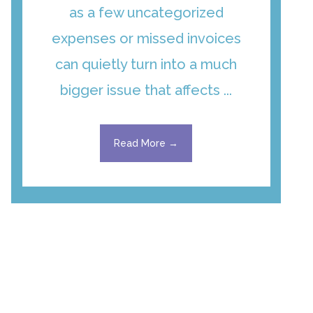
as a few uncategorized
expenses or missed invoices
can quietly turn into a much
bigger issue that affects ...
Read More →