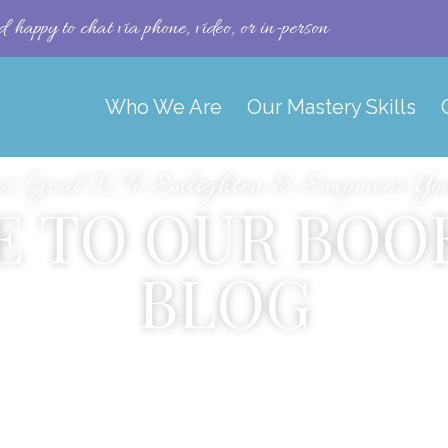
happy to chat via phone, video, or in-person
Who We Are
Our Mastery Skills
r Goal Is To Enlighten & Empower You 
 TO OUR BOO
BLOG