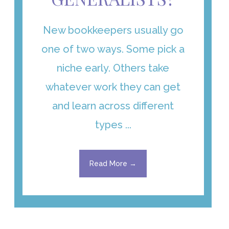
New bookkeepers usually go
one of two ways. Some pick a
niche early. Others take
whatever work they can get
and learn across different
types ...
Read More →